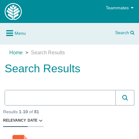
Teammates
Search
Menu
Home
Search Results
Search Results
Results
1
-
10
of
81
RELEVANCY
DATE