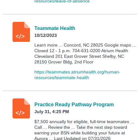
resources/leave-of-absence
Teammate Health
10/12/2023
Learn more ... Concord, NC 28025 Google maps ...
Closed 12 - 1 p.m. 704-631-0200 Atrium Health
Cleveland 201 East Grover Street Shelby, NC
28150 Grover Bldg, 2nd Floor
https://teammates.atriumhealth.org/human-
resources/teammate-health
Practice Ready Pathway Program
July 31, 4:25 PM
$7,500 annually for eligible, full-time teammates ...
Call ... Review the ... Take the next step toward
earning your BSN while building your future at
Aurora ... Last Updated on 07/31/2026