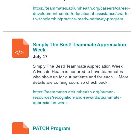
https://teammates.atriumhealth.org/careers/career-
development-center/educational-assistance/cna-to-
rn-scholarship/practice-ready-pathway-program
Simply The Best! Teammate Appreciation
Week
July 17
Simply The Best! Teammate Appreciation Week
Advocate Health is honored to have teammates
who show up for our patients and for each ... More
details are coming soon, so check back.
https://teammates.atriumhealth.org/human-
resources/recognition-and-rewards/teammate-
appreciation-week
PATCH Program