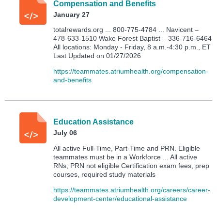
Compensation and Benefits
January 27
totalrewards.org ... 800-775-4784 ... Navicent –
478-633-1510 Wake Forest Baptist – 336-716-6464
All locations: Monday - Friday, 8 a.m.-4:30 p.m., ET
Last Updated on 01/27/2026
https://teammates.atriumhealth.org/compensation-
and-benefits
Education Assistance
July 06
All active Full-Time, Part-Time and PRN. Eligible
teammates must be in a Workforce ... All active
RNs; PRN not eligible Certification exam fees, prep
courses, required study materials
https://teammates.atriumhealth.org/careers/career-
development-center/educational-assistance