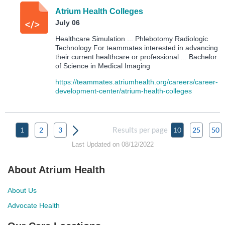
Atrium Health Colleges
July 06
Healthcare Simulation ... Phlebotomy Radiologic
Technology For teammates interested in advancing
their current healthcare or professional ... Bachelor
of Science in Medical Imaging
https://teammates.atriumhealth.org/careers/career-
development-center/atrium-health-colleges
Results per page
1
2
3
10
25
50
Last Updated on 08/12/2022
About Atrium Health
About Us
Advocate Health