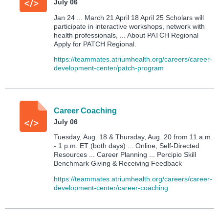
July 06
Jan 24 ... March 21 April 18 April 25 Scholars will
participate in interactive workshops, network with
health professionals, ... About PATCH Regional
Apply for PATCH Regional.
https://teammates.atriumhealth.org/careers/career-
development-center/patch-program
Career Coaching
July 06
Tuesday, Aug. 18 & Thursday, Aug. 20 from 11 a.m.
- 1 p.m. ET (both days) ... Online, Self-Directed
Resources ... Career Planning ... Percipio Skill
Benchmark Giving & Receiving Feedback
https://teammates.atriumhealth.org/careers/career-
development-center/career-coaching