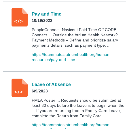
Pay and Time
10/19/2022
PeopleConnect: Navicent Paid Time Off CORE
Connect ... Outside the Atrium Health Network? ...
Payment Methods – Define and prioritize salary
payments details, such as payment type, ...
https://teammates.atriumhealth.org/human-
resources/pay-and-time
Leave of Absence
6/9/2023
FMLA Poster ... Requests should be submitted at
least 30 days before the leave is to begin when the
... If you are returning from a Family Care Leave,
complete the Return from Family Care ...
https://teammates.atriumhealth.org/human-